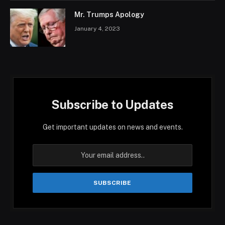
Mr. Trumps Apology
January 4, 2023
Subscribe to Updates
Get important updates on news and events.