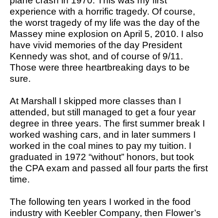
plane crash in 1970. This was my first
experience with a horrific tragedy. Of course,
the worst tragedy of my life was the day of the
Massey mine explosion on April 5, 2010. I also
have vivid memories of the day President
Kennedy was shot, and of course of 9/11.
Those were three heartbreaking days to be
sure.
At Marshall I skipped more classes than I
attended, but still managed to get a four year
degree in three years. The first summer break I
worked washing cars, and in later summers I
worked in the coal mines to pay my tuition. I
graduated in 1972 “without” honors, but took
the CPA exam and passed all four parts the first
time.
The following ten years I worked in the food
industry with Keebler Company, then Flower’s