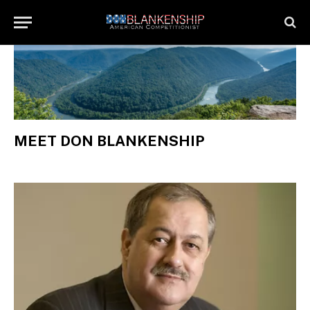
MEET DON BLANKENSHIP