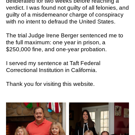
deliberated for two weeks before reaching a
verdict. I was found not guilty of all felonies, and
guilty of a misdemeanor charge of conspiracy
with no intent to defraud the United States.
The trial Judge Irene Berger sentenced me to
the full maximum: one year in prison, a
$250,000 fine, and one-year probation.
I served my sentence at Taft Federal
Correctional Institution in California.
Thank you for visiting this website.