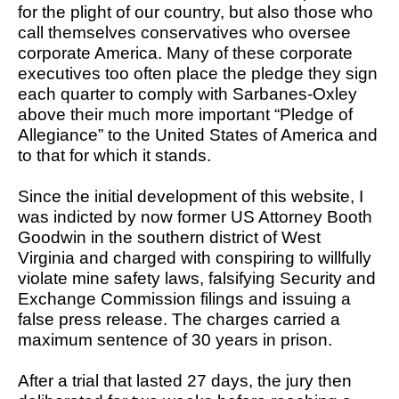
for the plight of our country, but also those who
call themselves conservatives who oversee
corporate America. Many of these corporate
executives too often place the pledge they sign
each quarter to comply with Sarbanes-Oxley
above their much more important “Pledge of
Allegiance” to the United States of America and
to that for which it stands.
Since the initial development of this website, I
was indicted by now former US Attorney Booth
Goodwin in the southern district of West
Virginia and charged with conspiring to willfully
violate mine safety laws, falsifying Security and
Exchange Commission filings and issuing a
false press release. The charges carried a
maximum sentence of 30 years in prison.
After a trial that lasted 27 days, the jury then