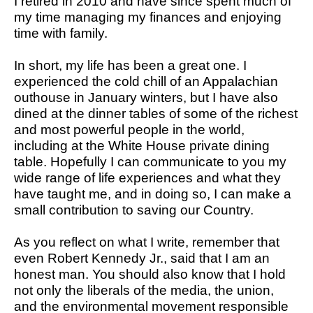
I retired in 2010 and have since spent much of
my time managing my finances and enjoying
time with family.
In short, my life has been a great one. I
experienced the cold chill of an Appalachian
outhouse in January winters, but I have also
dined at the dinner tables of some of the richest
and most powerful people in the world,
including at the White House private dining
table. Hopefully I can communicate to you my
wide range of life experiences and what they
have taught me, and in doing so, I can make a
small contribution to saving our Country.
As you reflect on what I write, remember that
even Robert Kennedy Jr., said that I am an
honest man. You should also know that I hold
not only the liberals of the media, the union,
and the environmental movement responsible