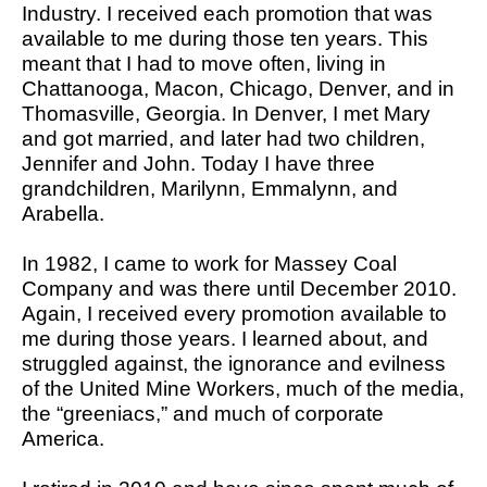
Industry. I received each promotion that was
available to me during those ten years. This
meant that I had to move often, living in
Chattanooga, Macon, Chicago, Denver, and in
Thomasville, Georgia. In Denver, I met Mary
and got married, and later had two children,
Jennifer and John. Today I have three
grandchildren, Marilynn, Emmalynn, and
Arabella.
In 1982, I came to work for Massey Coal
Company and was there until December 2010.
Again, I received every promotion available to
me during those years. I learned about, and
struggled against, the ignorance and evilness
of the United Mine Workers, much of the media,
the “greeniacs,” and much of corporate
America.