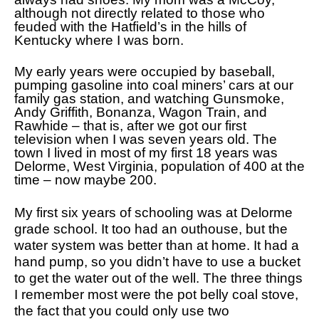
although not directly related to those who
feuded with the Hatfield’s in the hills of
Kentucky where I was born.
My early years were occupied by baseball,
pumping gasoline into coal miners’ cars at our
family gas station, and watching Gunsmoke,
Andy Griffith, Bonanza, Wagon Train, and
Rawhide – that is, after we got our first
television when I was seven years old. The
town I lived in most of my first 18 years was
Delorme, West Virginia, population of 400 at the
time – now maybe 200.
My first six years of schooling was at Delorme
grade school. It too had an outhouse, but the
water system was better than at home. It had a
hand pump, so you didn’t have to use a bucket
to get the water out of the well. The three things
I remember most were the pot belly coal stove,
the fact that you could only use two