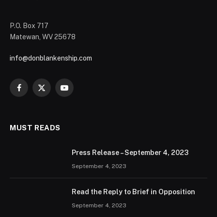
P.O. Box 717
Matewan, WV 25678
info@donblankenship.com
Facebook
X
YouTube
(Twitter)
MUST READS
Press Release – September 4, 2023
September 4, 2023
Read the Reply to Brief in Opposition
September 4, 2023