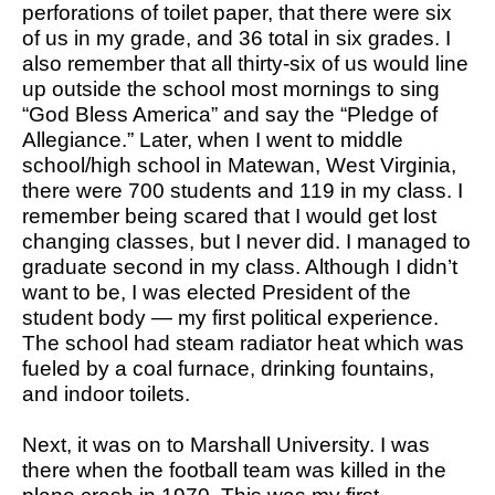
perforations of toilet paper, that there were six
of us in my grade, and 36 total in six grades. I
also remember that all thirty-six of us would line
up outside the school most mornings to sing
“God Bless America” and say the “Pledge of
Allegiance.” Later, when I went to middle
school/high school in Matewan, West Virginia,
there were 700 students and 119 in my class. I
remember being scared that I would get lost
changing classes, but I never did. I managed to
graduate second in my class. Although I didn’t
want to be, I was elected President of the
student body — my first political experience.
The school had steam radiator heat which was
fueled by a coal furnace, drinking fountains,
and indoor toilets.
Next, it was on to Marshall University. I was
there when the football team was killed in the