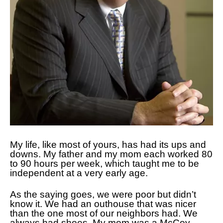
My life, like most of yours, has had its ups and
downs. My father and my mom each worked 80
to 90 hours per week, which taught me to be
independent at a very early age.
As the saying goes, we were poor but didn’t
know it. We had an outhouse that was nicer
than the one most of our neighbors had. We
always had shoes. My mom was a McCoy,