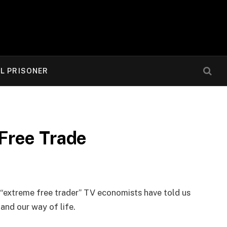
AL PRISONER
Free Trade
“extreme free trader” TV economists have told us
and our way of life.