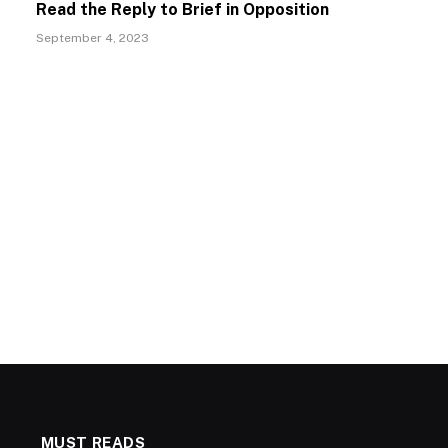
Read the Reply to Brief in Opposition
September 4, 2023
MUST READS