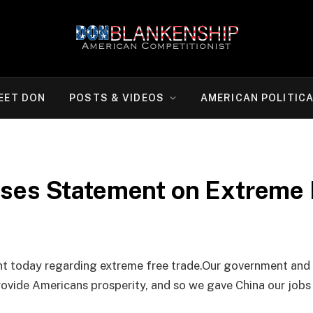
EET DON
POSTS & VIDEOS
AMERICAN POLITIC
ses Statement on Extreme 
t today regarding extreme free trade.Our government and 
rovide Americans prosperity, and so we gave China our jobs 