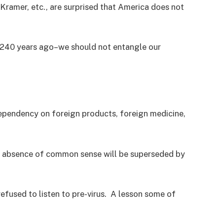
Kramer, etc., are surprised that America does not
t 240 years ago–we should not entangle our
ependency on foreign products, foreign medicine,
ir absence of common sense will be superseded by
efused to listen to pre-virus. A lesson some of