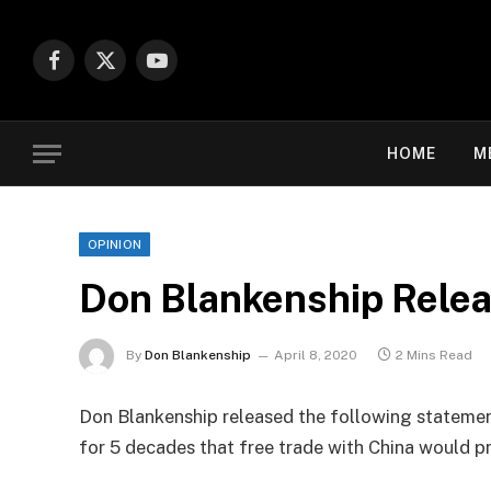
Facebook
X
YouTube
(Twitter)
HOME
M
OPINION
Don Blankenship Relea
By
Don Blankenship
April 8, 2020
2 Mins Read
Don Blankenship released the following statemen
for 5 decades that free trade with China would p