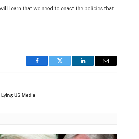
 learn that we need to enact the policies that
Facebook
Twitter
LinkedIn
Email
 Lying US Media