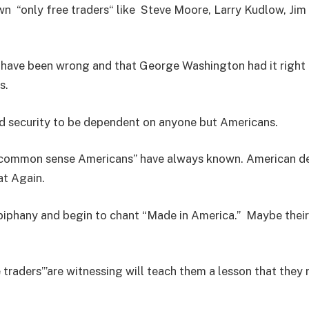
wn “only free traders“ like Steve Moore, Larry Kudlow, Jim 
ey have been wrong and that George Washington had it righ
ps.
nd security to be dependent on anyone but Americans.
at “common sense Americans” have always known. American d
at Again.
epiphany and begin to chant “Made in America.” Maybe the
aders”’are witnessing will teach them a lesson that they r