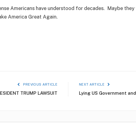
e Americans have understood for decades. Maybe they will
ake America Great Again.
PREVIOUS ARTICLE
NEXT ARTICLE
ESIDENT TRUMP LAWSUIT
Lying US Government and