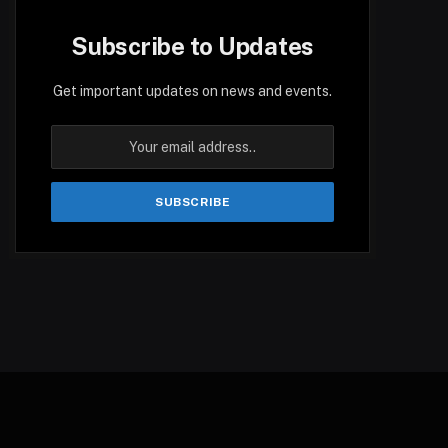
Subscribe to Updates
Get important updates on news and events.