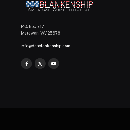
P.O. Box 717
Matewan, WV 25678
info@donblankenship.com
Facebook
X
YouTube
(Twitter)