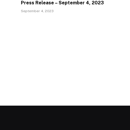
Press Release – September 4, 2023
September 4, 2023