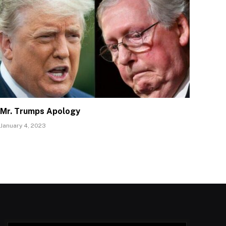
Mr. Trumps Apology
January 4, 2023