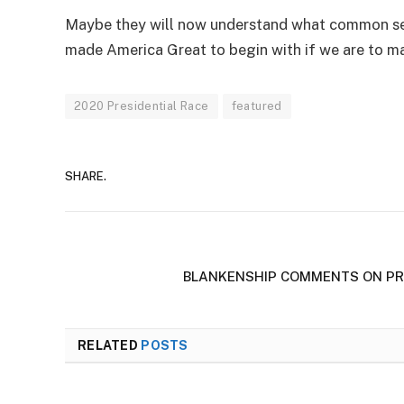
Maybe they will now understand what common sens
made America Great to begin with if we are to m
2020 Presidential Race
featured
SHARE.
BLANKENSHIP COMMENTS ON PR
RELATED
POSTS