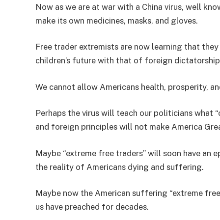
Now as we are at war with a China virus, well kno
make its own medicines, masks, and gloves.
Free trader extremists are now learning that th
children’s future with that of foreign dictatorshi
We cannot allow Americans health, prosperity, a
Perhaps the virus will teach our politicians wh
and foreign principles will not make America Gre
Maybe “extreme free traders” will soon have an 
the reality of Americans dying and suffering.
Maybe now the American suffering “extreme free tr
us have preached for decades.