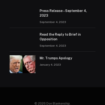
Press Release – September 4,
2023
September 4, 2023
Read the Reply to Brief in
Opposition
September 4, 2023
Mr. Trumps Apology
January 4, 2023
© 2026 Don Blankenship.